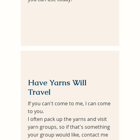
Heading 6
Have Yarns Will
Travel
If you can't come to me, I can come
to you.
I often pack up the yarns and visit
yarn groups, so if that's something
your group would like, contact me