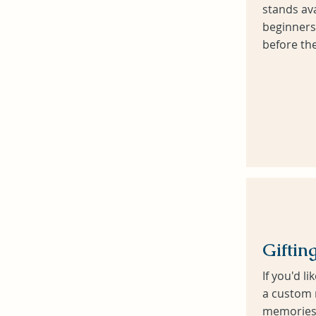
stands ava
beginners
before the
Heading 6
Giftin
If you'd li
a custom 
memories 