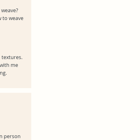
to weave?
w to weave
 textures.
with me
ng.
in person