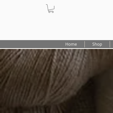
Home
Shop