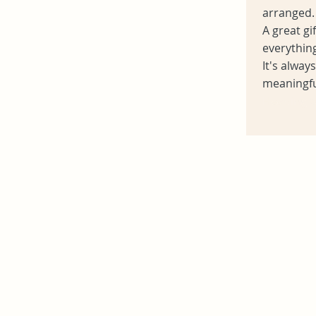
arranged.
A great g
everything
It's alway
meaningfu
Heading 6