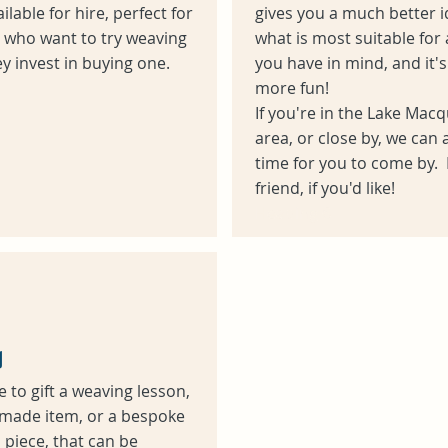
ilable for hire, perfect for
gives you a much better i
 who want to try weaving
what is most suitable for 
y invest in buying one.
you have in mind, and it's 
more fun!
If you're in the Lake Macq
area, or close by, we can 
time for you to come by. 
friend, if you'd like!
Heading 6
g
ke to gift a weaving lesson,
made item, or a bespoke
piece, that can be