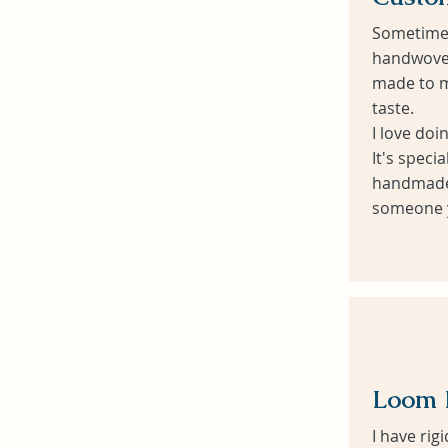
Sometime
handwoven
made to m
taste.
I love doi
It's speci
handmade 
someone y
Heading 6
Loom 
I have ri