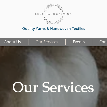
Quality Yarns & Handwoven Textiles
About Us
Our Services
Events
Con
Our Services