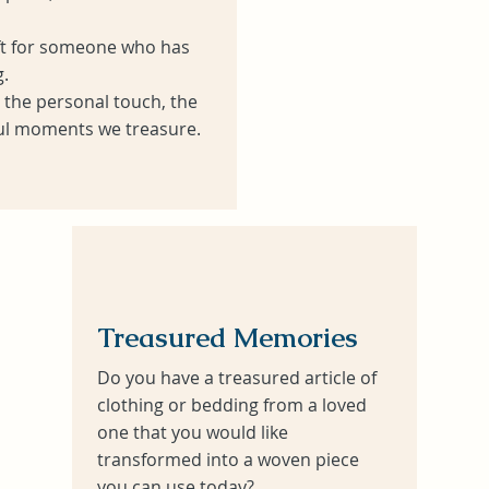
ift for someone who has
.
s the personal touch, the
l moments we treasure.
Treasured Memories
Do you have a treasured article of
clothing or bedding from a loved
one that you would like
transformed into a woven piece
you can use today?