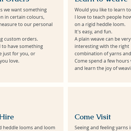
s we want something
Would you like to learn 
 in certain colours,
I love to teach people ho
easure to our personal
on a rigid heddle loom.
It's easy, and fun.
ng custom orders.
A plain weave can be very
al to have something
interesting with the right
just for you, or
combination of yarns and
ou love.
Come spend a few hours 
and learn the joy of weavi
Heading 6
Hire
Come Visit
gid heddle looms and loom
Seeing and feeling yarns 