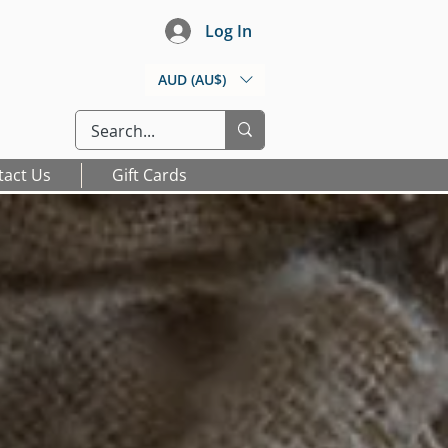
Log In
AUD (AU$)
tact Us
Gift Cards