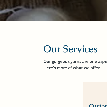
Our Services
Our gorgeous yarns are one aspe
Here's more of what we offer......
Custo