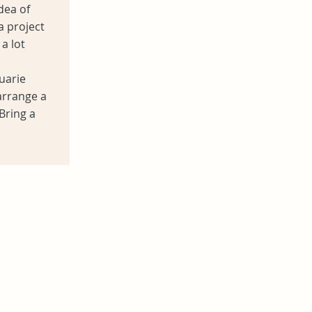
dea of
a project
a lot
uarie
arrange a
Bring a