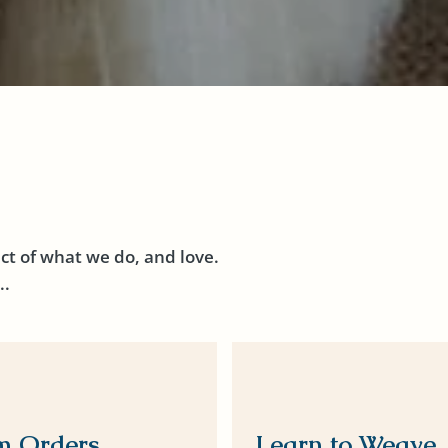
ct of what we do, and love.
..
m Orders
Learn to Weave