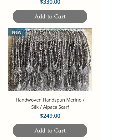
Price
$330.00
Add to Cart
New
Handwoven Handspun Merino /
Silk / Alpaca Scarf
Price
$249.00
Add to Cart