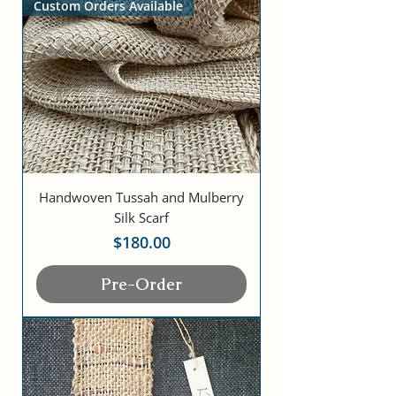
Custom Orders Available
Handwoven Tussah and Mulberry
Silk Scarf
Price
$180.00
Pre-Order