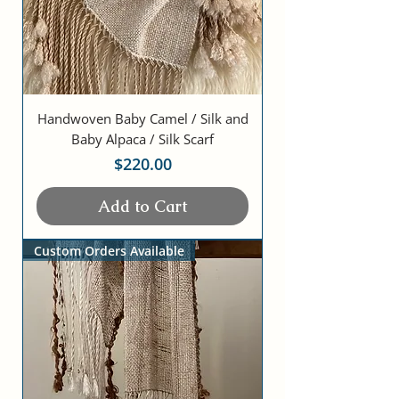
Handwoven Baby Camel / Silk and
Baby Alpaca / Silk Scarf
Price
$220.00
Add to Cart
Custom Orders Available