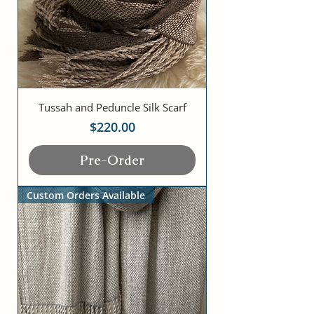
Tussah and Peduncle Silk Scarf
Price
$220.00
Pre-Order
Custom Orders Available