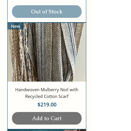
Out of Stock
New
Handwoven Mulberry Noil with
Recycled Cotton Scarf
Price
$219.00
Add to Cart