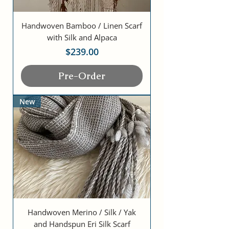
Handwoven Bamboo / Linen Scarf
with Silk and Alpaca
Price
$239.00
Pre-Order
New
Handwoven Merino / Silk / Yak
and Handspun Eri Silk Scarf