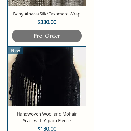
Baby Alpaca/Silk/Cashmere Wrap
Price
$330.00
Pre-Order
New
Handwoven Wool and Mohair
Scarf with Alpaca Fleece
Price
$180.00