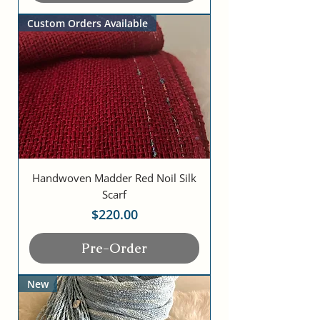
Custom Orders Available
Handwoven Madder Red Noil Silk
Scarf
Price
$220.00
Pre-Order
New