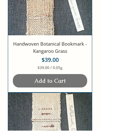
Handwoven Botanical Bookmark -
Kangaroo Grass
Price
$39.00
$39.00
/
0.05g
$
3
Add to Cart
9
.
0
0
p
e
r
0
.
0
5
G