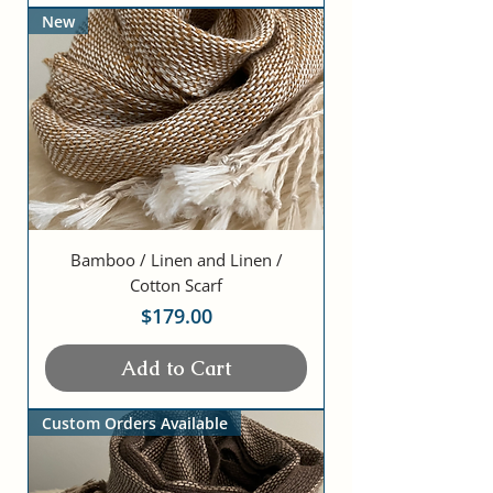
New
Bamboo / Linen and Linen /
Cotton Scarf
Price
$179.00
Add to Cart
Custom Orders Available