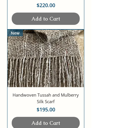
Price
$220.00
Add to Cart
New
Handwoven Tussah and Mulberry
Silk Scarf
Price
$195.00
Add to Cart