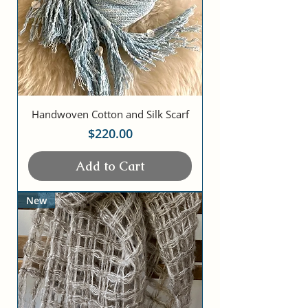
Handwoven Cotton and Silk Scarf
Price
$220.00
Add to Cart
New