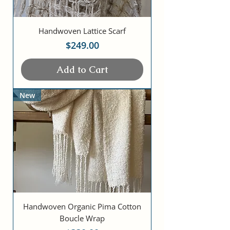
Handwoven Lattice Scarf
Price
$249.00
Add to Cart
New
Handwoven Organic Pima Cotton
Boucle Wrap