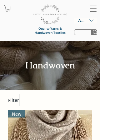
AUD (AU$)
Quality Yarns &
Handwoven Textiles
Handwoven
Filter
New