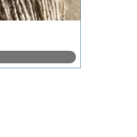
p Categories