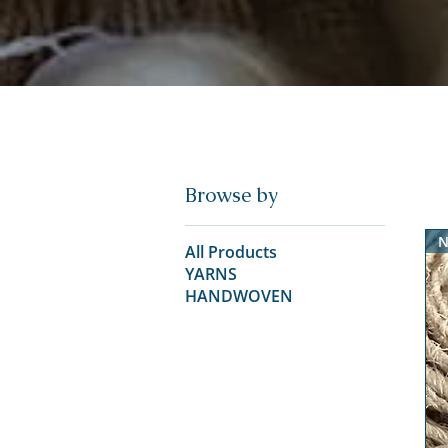
Browse by
N
All Products
YARNS
HANDWOVEN