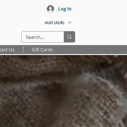
Log In
AUD (AU$)
tact Us
Gift Cards