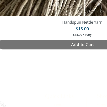
Handspun Nettle Yarn
Price
$15.00
$15.00
/
100g
$
1
Add to Cart
5
.
0
0
p
e
r
1
0
0
G
r
a
Quick Links
Sho
m
s
Home
Yarns