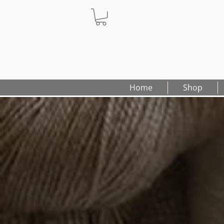
Home
Shop