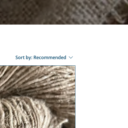
Sort by:
Recommended