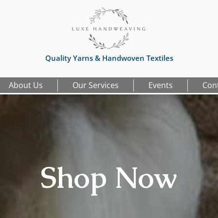
Quality Yarns & Handwoven Textiles
About Us
Our Services
Events
Con
Shop Now