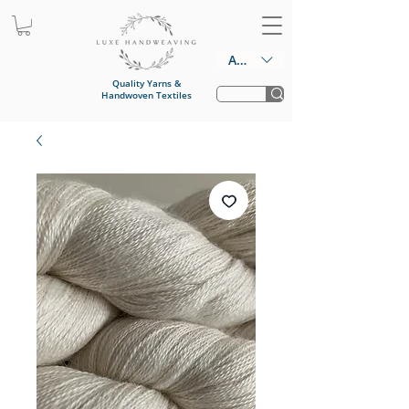
AUD (AU$)
Quality Yarns &
Handwoven Textiles