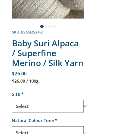
SKU: BSASMS24-2
Baby Suri Alpaca
/ Superfine
Merino / Silk Yarn
Price
$26.00
$26.00
/
100g
$26.00
per
Size
*
100
Grams
Natural Colour Tone
*