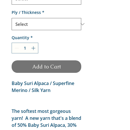
Ply / Thickness
*
Quantity
*
Add to Cart
Baby Suri Alpaca / Superfine
Merino / Silk Yarn
The softest most gorgeous
yarn! A new yarn that's a blend
of 50% Baby Suri Alpaca, 30%