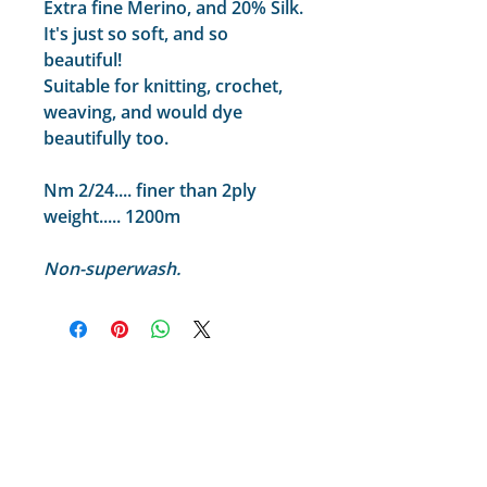
Extra fine Merino, and 20% Silk.
It's just so soft, and so
beautiful!
Suitable for knitting, crochet,
weaving, and would dye
beautifully too.
Nm 2/24.... finer than 2ply
weight..... 1200m
Non-superwash.