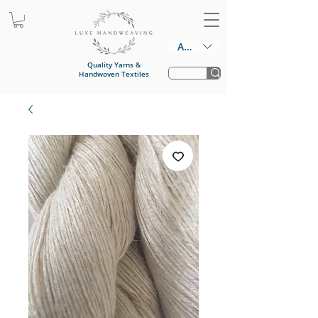
AUD (AU$)
Quality Yarns &
Handwoven Textiles