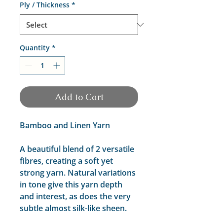
Ply / Thickness
*
Quantity
*
Add to Cart
Bamboo and Linen Yarn
A beautiful blend of 2 versatile
fibres, creating a soft yet
strong yarn. Natural variations
in tone give this yarn depth
and interest, as does the very
subtle almost silk-like sheen.