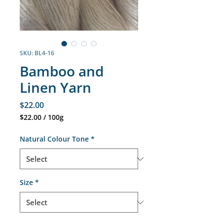
SKU: BL4-16
Bamboo and
Linen Yarn
Price
$22.00
$22.00
/
100g
$22.00
per
Natural Colour Tone
*
100
Grams
Size
*