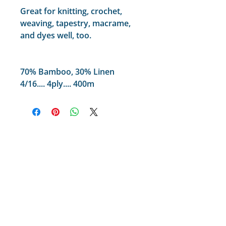
Great for knitting, crochet,
weaving, tapestry, macrame,
and dyes well, too.
70% Bamboo, 30% Linen
4/16.... 4ply.... 400m