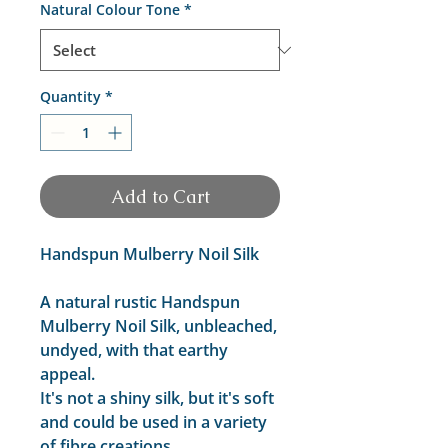
Natural Colour Tone
*
Quantity
*
Add to Cart
Handspun Mulberry Noil Silk
A natural rustic Handspun
Mulberry Noil Silk, unbleached,
undyed, with that earthy
appeal.
It's not a shiny silk, but it's soft
and could be used in a variety
of fibre creations.