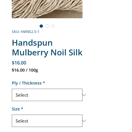
SKU: HMNS2.5-1
Handspun
Mulberry Noil Silk
Price
$16.00
$16.00
/
100g
$16.00
per
Ply / Thickness
*
100
Grams
Size
*