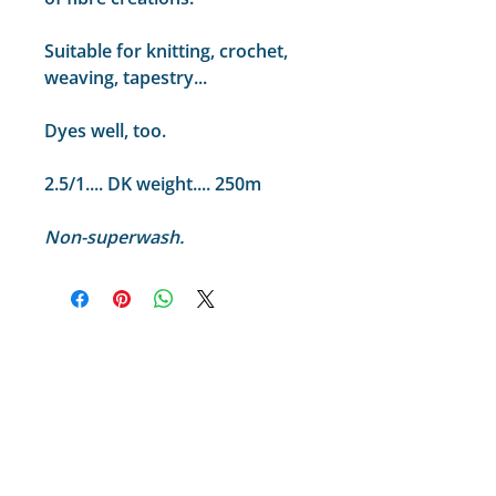
Suitable for knitting, crochet,
weaving, tapestry...
Dyes well, too.
2.5/1.... DK weight.... 250m
Non-superwash.