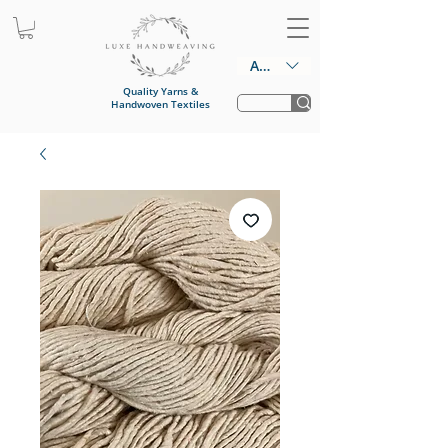
AUD (AU$)
Quality Yarns &
Handwoven Textiles