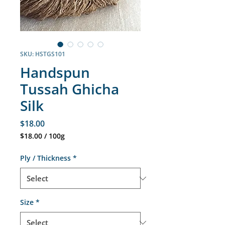
SKU: HSTGS101
Handspun
Tussah Ghicha
Silk
Price
$18.00
$18.00
/
100g
$18.00
per
Ply / Thickness
*
100
Grams
Size
*