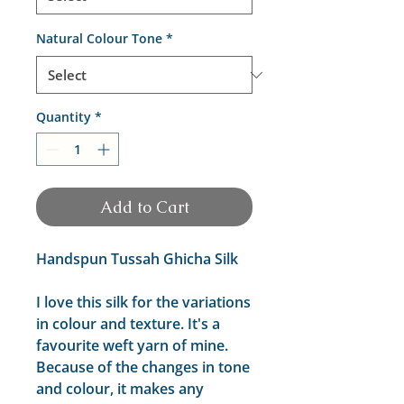
Natural Colour Tone
*
Quantity
*
Add to Cart
Handspun Tussah Ghicha Silk
I love this silk for the variations
in colour and texture. It's a
favourite weft yarn of mine.
Because of the changes in tone
and colour, it makes any