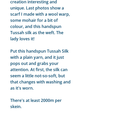
creation interesting and
unique. Last photos show a
scarf I made with a wool warp,
some mohair for a bit of
colour, and this handspun
Tussah silk as the weft. The
lady loves it!
Put this handspun Tussah Silk
with a plain yarn, and it just
pops out and grabs your
attention. At first, the silk can
seem a little not-so-soft, but
that changes with washing and
as it's worn.
There's at least 2000m per
skein.