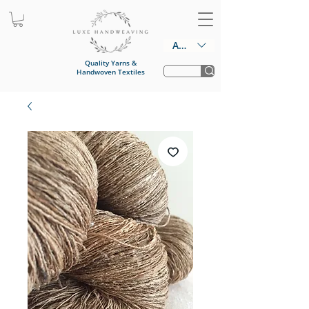
AUD (AU$)
Quality Yarns &
Handwoven Textiles