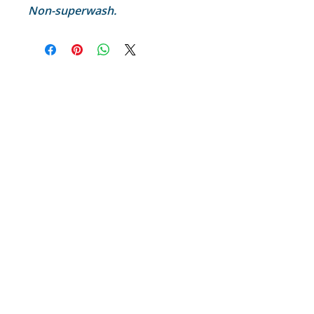
Non-superwash.