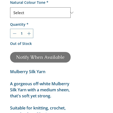
Natural Colour Tone
*
Quantity
*
Out of Stock
Notify When Available
Mulberry Silk Yarn
A gorgeous off-white Mulberry
Silk Yarn with a medium sheen,
that's soft yet strong.
Suitable for knitting, crochet,