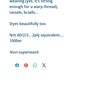
weaving (yes, it's strong
enough for a warp thread),
tassels, braids...
Dyes beautifully too.
Nm 60/2/3... 2ply equivalent....
1000m
Non-superwash.