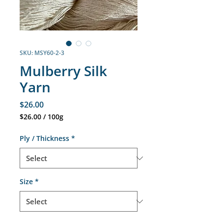
SKU: MSY60-2-3
Mulberry Silk
Yarn
Price
$26.00
$26.00
/
100g
$26.00
per
Ply / Thickness
*
100
Grams
Size
*