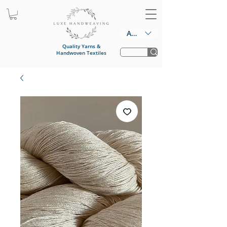
AUD (AU$)
Quality Yarns &
Handwoven Textiles