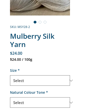
SKU: MSY28-2
Mulberry Silk
Yarn
Price
$24.00
$24.00
/
100g
$24.00
per
Size
*
100
Grams
Natural Colour Tone
*