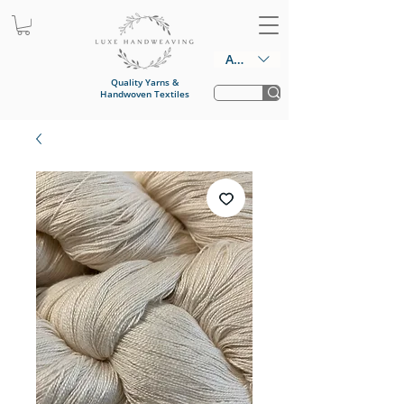
AUD (AU$)
Quality Yarns &
Handwoven Textiles