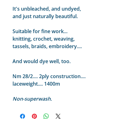
It's unbleached, and undyed,
and just naturally beautiful.
Suitable for fine work...
knitting, crochet, weaving,
tassels, braids, embroidery....
And would dye well, too.
Nm 28/2.... 2ply construction....
laceweight.... 1400m
Non-superwash.