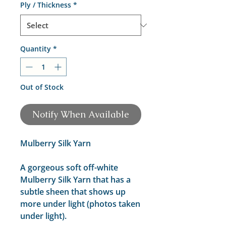
Ply / Thickness
*
Quantity
*
Out of Stock
Notify When Available
Mulberry Silk Yarn
A gorgeous soft off-white
Mulberry Silk Yarn that has a
subtle sheen that shows up
more under light (photos taken
under light).