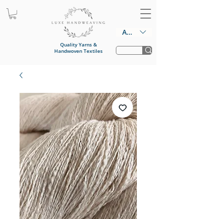
AUD (AU$)
Quality Yarns &
Handwoven Textiles