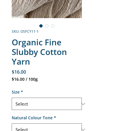
SKU: OSFCY11-1
Organic Fine
Slubby Cotton
Yarn
Price
$16.00
$16.00
/
100g
$16.00
per
Size
*
100
Grams
Natural Colour Tone
*