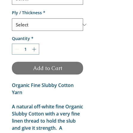
Ply / Thickness
*
Quantity
*
Add to Cart
Organic Fine Slubby Cotton
Yarn
A natural off-white fine Organic
Slubby Cotton with a very fine
linen thread to hold the slub
and give it strength. A