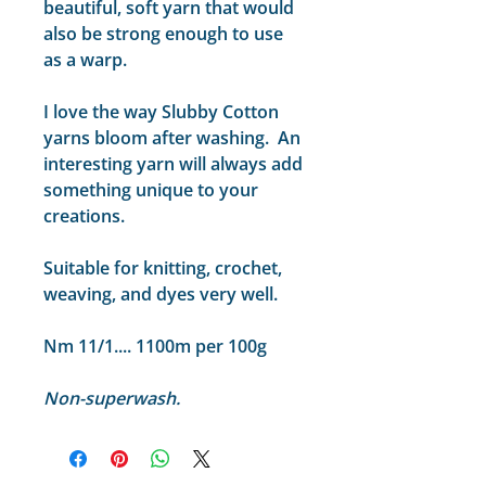
beautiful, soft yarn that would
also be strong enough to use
as a warp.
I love the way Slubby Cotton
yarns bloom after washing. An
interesting yarn will always add
something unique to your
creations.
Suitable for knitting, crochet,
weaving, and dyes very well.
Nm 11/1.... 1100m per 100g
Non-superwash.