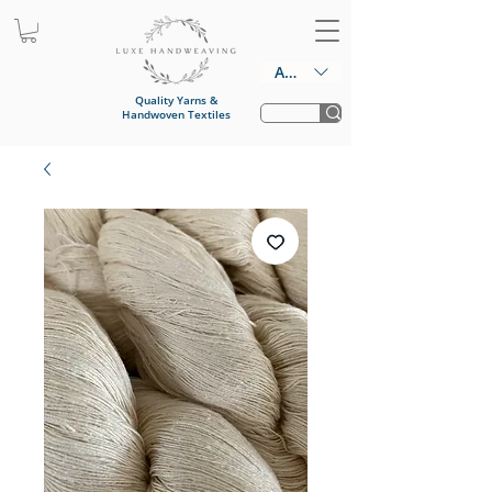
AUD (AU$)
Quality Yarns &
Handwoven Textiles