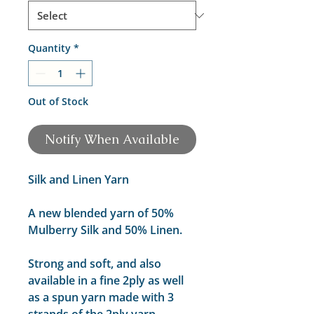
Quantity
*
Out of Stock
Notify When Available
Silk and Linen Yarn
A new blended yarn of 50%
Mulberry Silk and 50% Linen.
Strong and soft, and also
available in a fine 2ply as well
as a spun yarn made with 3