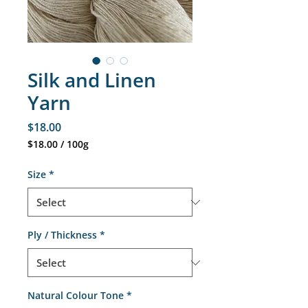
Silk and Linen
Yarn
Price
$18.00
$18.00
/
100g
$18.00
per
Size
*
100
Grams
Ply / Thickness
*
Natural Colour Tone
*