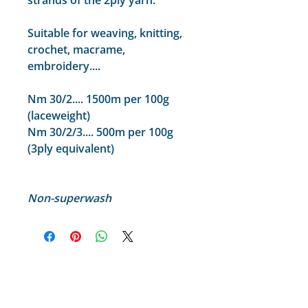
strands of the 2ply yarn.
Suitable for weaving, knitting,
crochet, macrame,
embroidery....
Nm 30/2.... 1500m per 100g
(laceweight)
Nm 30/2/3.... 500m per 100g
(3ply equivalent)
Non-superwash