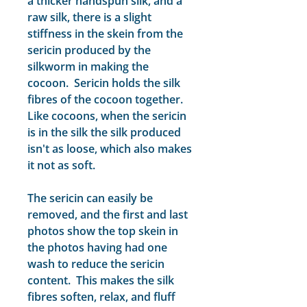
a thicker handspun silk, and a
raw silk, there is a slight
stiffness in the skein from the
sericin produced by the
silkworm in making the
cocoon. Sericin holds the silk
fibres of the cocoon together.
Like cocoons, when the sericin
is in the silk the silk produced
isn't as loose, which also makes
it not as soft.
The sericin can easily be
removed, and the first and last
photos show the top skein in
the photos having had one
wash to reduce the sericin
content. This makes the silk
fibres soften, relax, and fluff