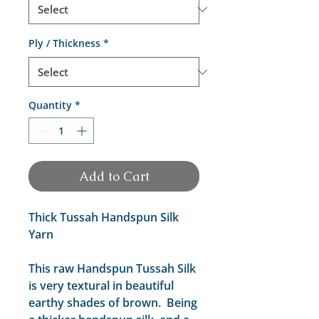
Ply / Thickness
*
Quantity
*
Add to Cart
Thick Tussah Handspun Silk
Yarn
This raw Handspun Tussah Silk
is very textural in beautiful
earthy shades of brown. Being