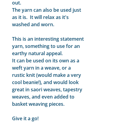
out.
The yarn can also be used just
as it is. It will relax as it's
washed and worn.
This is an interesting statement
yarn, something to use for an
earthy natural appeal.
It can be used on its own as a
weft yarn in a weave, or a
rustic knit (would make a very
cool beanie!), and would look
great in saori weaves, tapestry
weaves, and even added to
basket weaving pieces.
Give it a go!
Non-superwash.