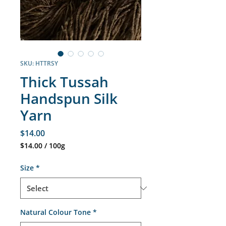
SKU: HTTRSY
Thick Tussah
Handspun Silk
Yarn
Price
$14.00
$14.00
/
100g
$14.00
per
Size
*
100
Grams
Natural Colour Tone
*