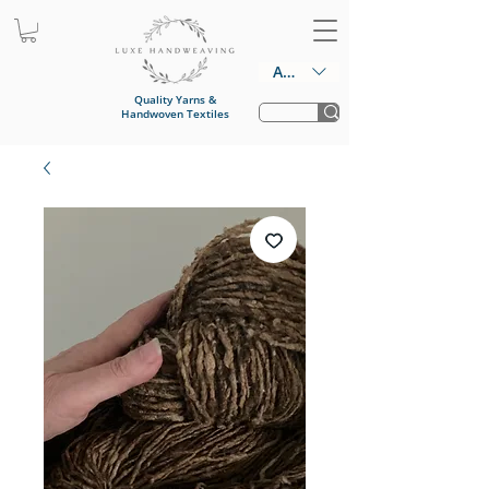
AUD (AU$)
Quality Yarns &
Handwoven Textiles