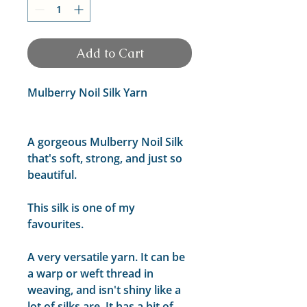
Add to Cart
Mulberry Noil Silk Yarn
A gorgeous Mulberry Noil Silk
that's soft, strong, and just so
beautiful.
This silk is one of my
favourites.
A very versatile yarn. It can be
a warp or weft thread in
weaving, and isn't shiny like a
lot of silks are. It has a bit of