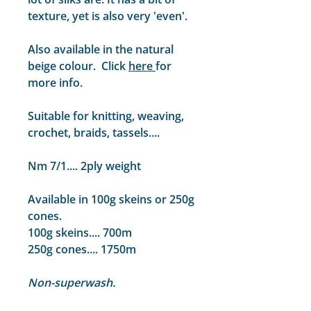
texture, yet is also very 'even'.
Also available in the natural
beige colour. Click
here
for
more info.
Suitable for knitting, weaving,
crochet, braids, tassels....
Nm 7/1.... 2ply weight
Available in 100g skeins or 250g
cones.
100g skeins.... 700m
250g cones.... 1750m
Non-superwash.