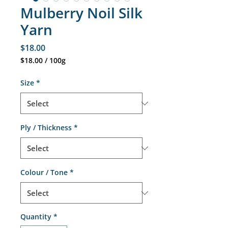
Mulberry Noil Silk
Yarn
Price
$18.00
$18.00
/
100g
$18.00
per
Size
*
100
Grams
Ply / Thickness
*
Colour / Tone
*
Quantity
*