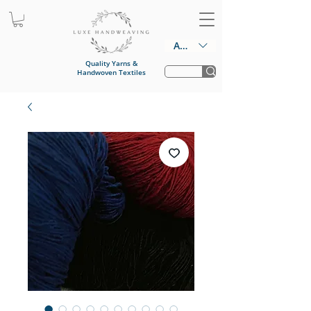
AUD (AU$)
Quality Yarns &
Handwoven Textiles