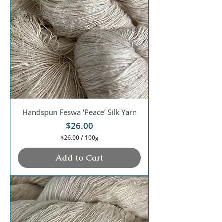
1
0
0
G
r
a
m
s
Handspun Feswa 'Peace' Silk Yarn
Price
$26.00
$26.00
/
100g
$
2
Add to Cart
6
.
0
0
p
e
r
1