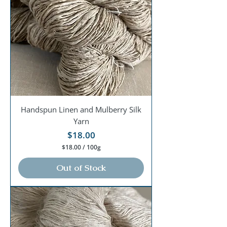
0
0
G
r
a
m
s
Handspun Linen and Mulberry Silk
Yarn
Price
$18.00
$18.00
/
100g
$
1
Out of Stock
8
.
0
0
p
e
r