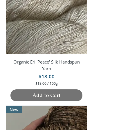
0
0
G
r
a
m
s
Organic Eri 'Peace' Silk Handspun
Yarn
Price
$18.00
$18.00
/
100g
$
1
Add to Cart
8
.
0
New
0
p
e
r
1