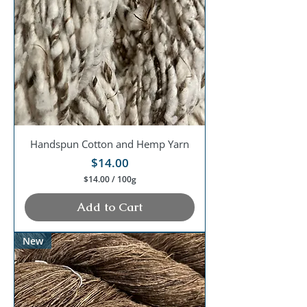
0
0
G
r
a
m
s
Handspun Cotton and Hemp Yarn
Price
$14.00
$14.00
/
100g
$
1
Add to Cart
4
.
0
New
0
p
e
r
1
0