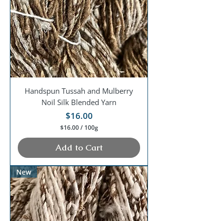
G
r
a
m
s
Handspun Tussah and Mulberry
Noil Silk Blended Yarn
Price
$16.00
$16.00
/
100g
$
1
Add to Cart
6
.
0
New
0
p
e
r
1
0