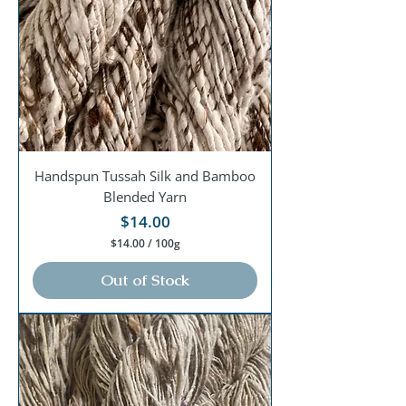
0
G
r
a
m
s
Handspun Tussah Silk and Bamboo
Blended Yarn
Price
$14.00
$14.00
/
100g
$
1
Out of Stock
4
.
0
0
p
e
r
1
0