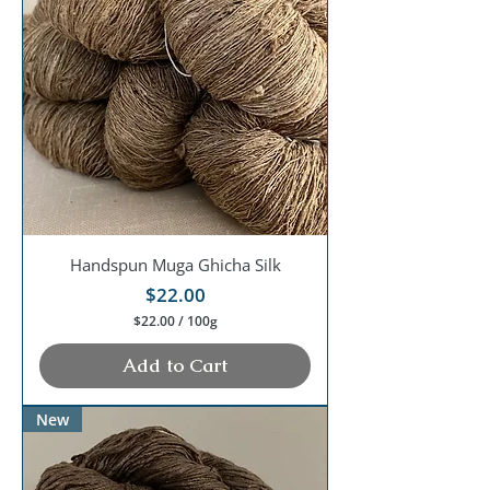
Handspun Muga Ghicha Silk
Price
$22.00
$22.00
/
100g
$
2
Add to Cart
2
.
0
New
0
p
e
r