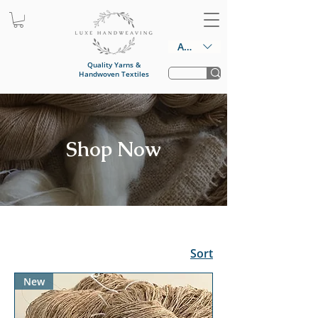
AUD (AU$)
Quality Yarns &
Handwoven Textiles
Shop Now
Sort
New