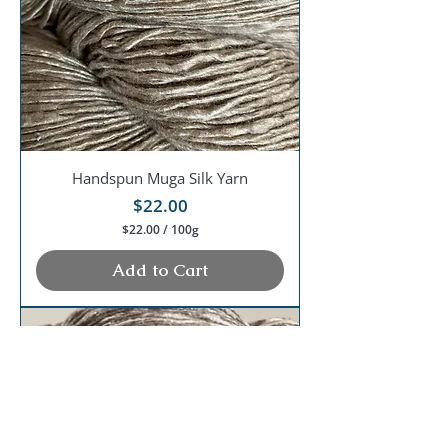
G
r
a
m
s
Handspun Muga Silk Yarn
Price
$22.00
$22.00
/
100g
$
2
Add to Cart
2
.
0
0
p
e
r
1
0
0
G