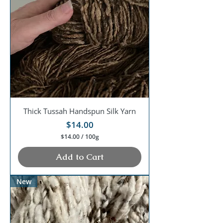
0
0
G
r
a
m
s
Thick Tussah Handspun Silk Yarn
Price
$14.00
$14.00
/
100g
$
1
Add to Cart
4
.
0
New
0
p
e
r
1